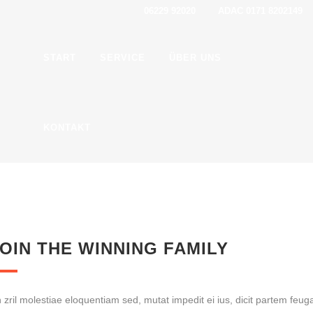
06229 92020 ADAC 0171 8202149
START
SER­VICE
ÜBER UNS
KON­TAKT
OIN THE WIN­NING FAMILY
 zril moles­tiae elo­quen­ti­am sed, mutat impe­dit ei ius, dicit par­tem feu