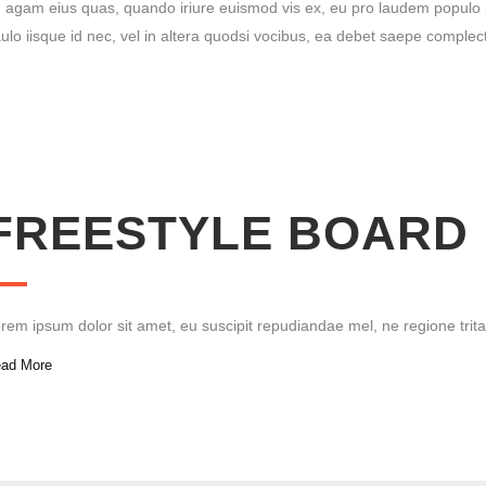
 agam eius quas, quan­do iri­ure euis­mod vis ex, eu pro lau­dem popu­lo pos­sit
u­lo iis­que id nec, vel in alte­ra quod­si voci­bus, ea debet sae­pe com­ple­c
FREE­STYLE BOARD
rem ipsum dolor sit amet, eu sus­ci­pit repu­di­an­dae mel, ne regio­ne tri­t
ad More