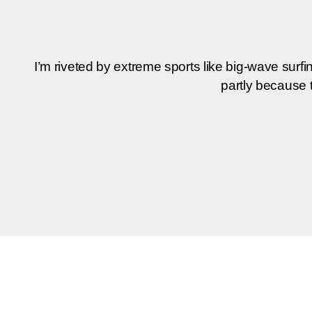
I’m rive­ted by extre­me sports like big-wave sur­f
part­ly becau­se 