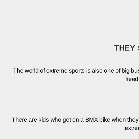
THEY 
The world of extre­me sports is also one of big busi
free­
The­re are kids who get on a BMX bike when they’­re
extre